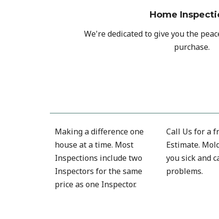
Home Inspecti
We're dedicated to give you the pea
purchase.
Making a difference one
Call Us for a 
house at a time. Most
Estimate. Mol
Inspections include two
you sick and c
Inspectors for the same
problems.
price as one Inspector.