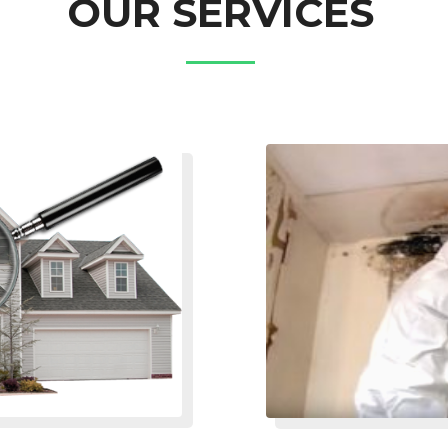
OUR SERVICES