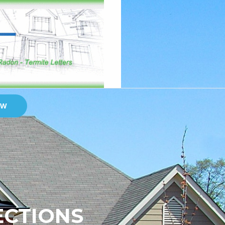
OW
ECTIONS