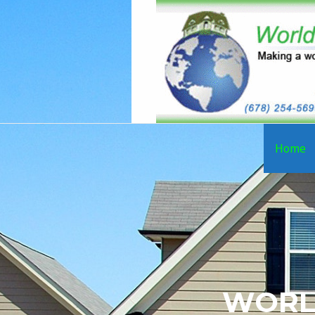
Home
WORL