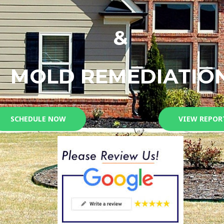
&
MOLD REMEDIATIO
SCHEDULE NOW
VIEW REPOR