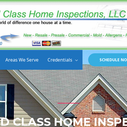
Areas We Serve
Credentials
SCHEDULE N
D CLASS HOME INSP