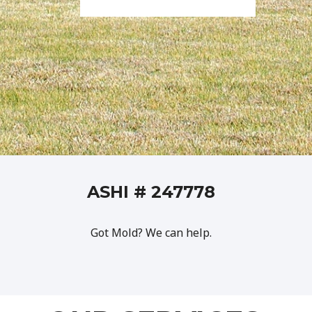
ASHI # 247778
Got Mold? We can help.