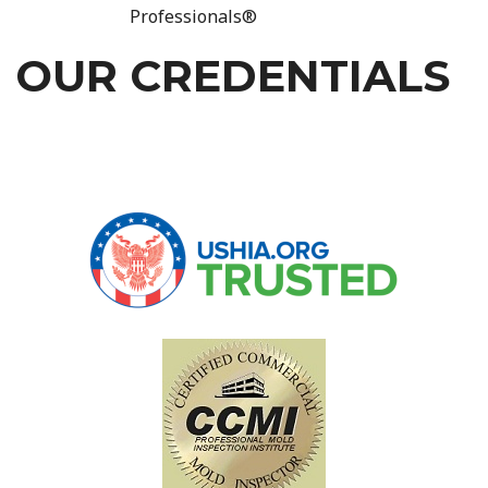
Professionals®
OUR CREDENTIALS