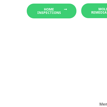
MOL
HOME
REMEDIA
INSPECTIONS
Memb