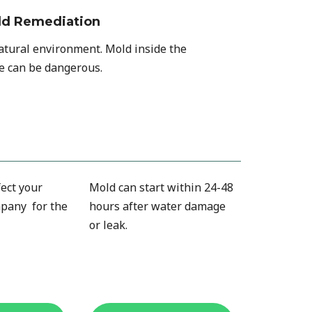
ld Remediation
natural environment. Mold inside the
 can be dangerous.
ect your
Mold can start within 24-48
pany for the
hours after water damage
or leak.