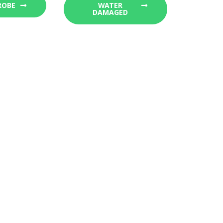
ROBE
WATER
DAMAGED