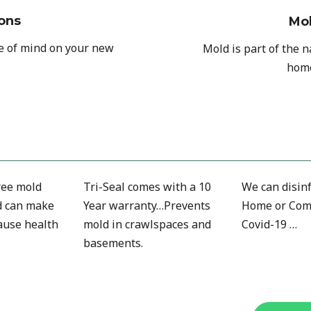
ons
Mo
ce of mind on your new
Mold is part of the 
home
free mold
Tri-Seal comes with a 10
We can disinf
d can make
Year warranty…Prevents
Home or Com
ause health
mold in crawlspaces and
Covid-19 …
basements.