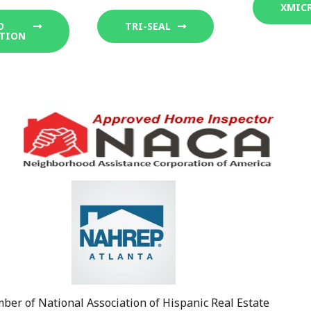
XMIC
D
TRI-SEAL
TION
er of National Association of Hispanic Real Estate